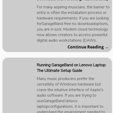
For many aspiring musicians, the barrier to
entry is often the installation process or
hardware requirements. If you are looking
forGarageBand free no downloadoptions,
you are in luck. Modern cloud technology
now allows creators to access powerful
digital audio workstations (DAWs...
Continue Reading →
Running GarageBand on Lenovo Laptop:
The Ultimate Setup Guide
Many music producers prefer the
versatility of Windows hardware but
crave the intuitive interface of Apple's
audio software. If you are trying to
useGarageBand lenovo
laptopconfigurations, it is important to
understand the environment needed to