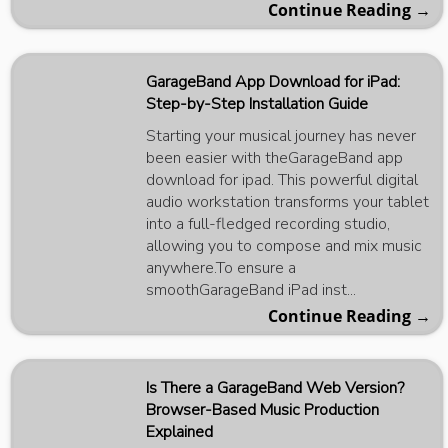
Continue Reading →
GarageBand App Download for iPad:
Step-by-Step Installation Guide
Starting your musical journey has never
been easier with theGarageBand app
download for ipad. This powerful digital
audio workstation transforms your tablet
into a full-fledged recording studio,
allowing you to compose and mix music
anywhere.To ensure a
smoothGarageBand iPad inst...
Continue Reading →
Is There a GarageBand Web Version?
Browser-Based Music Production
Explained