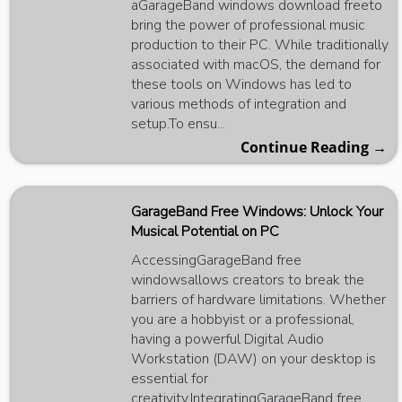
aGarageBand windows download freeto
bring the power of professional music
production to their PC. While traditionally
associated with macOS, the demand for
these tools on Windows has led to
various methods of integration and
setup.To ensu...
Continue Reading →
GarageBand Free Windows: Unlock Your
Musical Potential on PC
AccessingGarageBand free
windowsallows creators to break the
barriers of hardware limitations. Whether
you are a hobbyist or a professional,
having a powerful Digital Audio
Workstation (DAW) on your desktop is
essential for
creativity.IntegratingGarageBand free