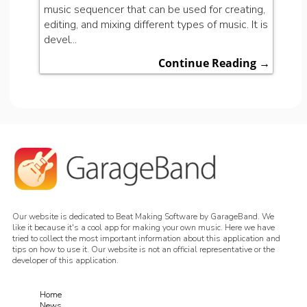
music sequencer that can be used for creating,
editing, and mixing different types of music. It is
devel...
Continue Reading →
Our website is dedicated to Beat Making Software by GarageBand. We
like it because it's a cool app for making your own music. Here we have
tried to collect the most important information about this application and
tips on how to use it. Our website is not an official representative or the
developer of this application.
Home
News