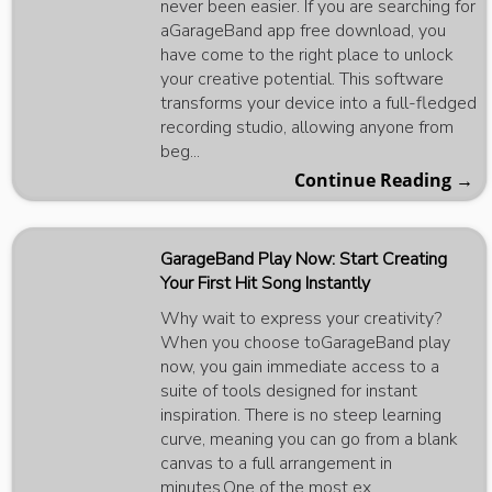
never been easier. If you are searching for
aGarageBand app free download, you
have come to the right place to unlock
your creative potential. This software
transforms your device into a full-fledged
recording studio, allowing anyone from
beg...
Continue Reading →
GarageBand Play Now: Start Creating
Your First Hit Song Instantly
Why wait to express your creativity?
When you choose toGarageBand play
now, you gain immediate access to a
suite of tools designed for instant
inspiration. There is no steep learning
curve, meaning you can go from a blank
canvas to a full arrangement in
minutes.One of the most ex...