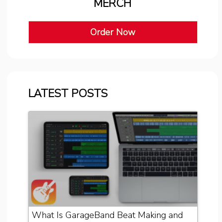
MERCH
Order Now
LATEST POSTS
What Is GarageBand Beat Making and