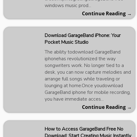
windows music prod...
Continue Reading →
Download GarageBand iPhone: Your
Pocket Music Studio
The ability todownload GarageBand
iphonehas revolutionized the way
songwriters work. No longer tied to a
desk, you can now capture melodies and
arrange full songs while traveling or
lounging at home.Once youdownload
GarageBand iphone for mobile recording,
you have immediate acces...
Continue Reading →
How to Access GarageBand Free No
Download: Start Creating Music Instantly