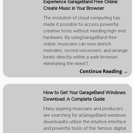
Experience GarageBand Free Online:
Create Music in Your Browser
The evolution of cloud computing has
made it possible to access powerful
creative tools without needing high-end
hardware. By usingGarageBand free
online, musicians can now sketch
melodies, record voiceovers, and arrange
beats directly within a web browser,
eliminating the need f...
Continue Reading →
How to Get Your GarageBand Windows
Download: A Complete Guide
Many aspiring musicians and producers
are searching for aGarageBand windows
downloadto utilize the intuitive interface
and powerful tools of this famous digital