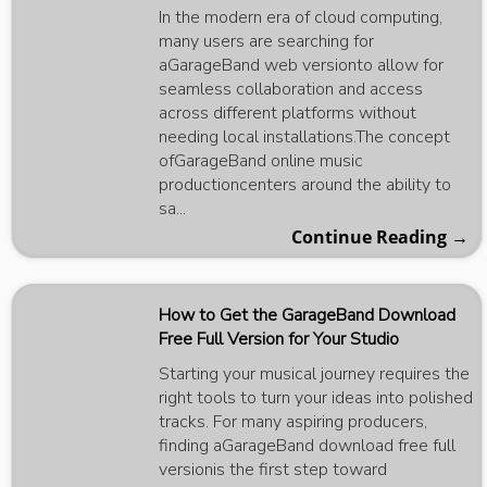
In the modern era of cloud computing,
many users are searching for
aGarageBand web versionto allow for
seamless collaboration and access
across different platforms without
needing local installations.The concept
ofGarageBand online music
productioncenters around the ability to
sa...
Continue Reading →
How to Get the GarageBand Download
Free Full Version for Your Studio
Starting your musical journey requires the
right tools to turn your ideas into polished
tracks. For many aspiring producers,
finding aGarageBand download free full
versionis the first step toward