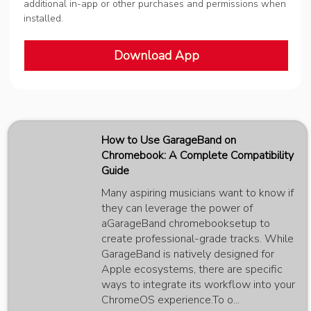
additional in-app or other purchases and permissions when
installed.
Download App
How to Use GarageBand on
Chromebook: A Complete Compatibility
Guide
Many aspiring musicians want to know if
they can leverage the power of
aGarageBand chromebooksetup to
create professional-grade tracks. While
GarageBand is natively designed for
Apple ecosystems, there are specific
ways to integrate its workflow into your
ChromeOS experience.To o...