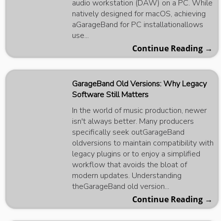
audio workstation (DAW) on a PC. While
natively designed for macOS, achieving
aGarageBand for PC installationallows
use...
Continue Reading →
GarageBand Old Versions: Why Legacy
Software Still Matters
In the world of music production, newer
isn't always better. Many producers
specifically seek outGarageBand
oldversions to maintain compatibility with
legacy plugins or to enjoy a simplified
workflow that avoids the bloat of
modern updates. Understanding
theGarageBand old version...
Continue Reading →