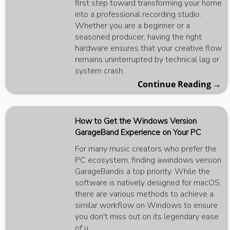
first step toward transforming your home
into a professional recording studio.
Whether you are a beginner or a
seasoned producer, having the right
hardware ensures that your creative flow
remains uninterrupted by technical lag or
system crash...
Continue Reading →
How to Get the Windows Version
GarageBand Experience on Your PC
For many music creators who prefer the
PC ecosystem, finding awindows version
GarageBandis a top priority. While the
software is natively designed for macOS,
there are various methods to achieve a
similar workflow on Windows to ensure
you don't miss out on its legendary ease
of u...