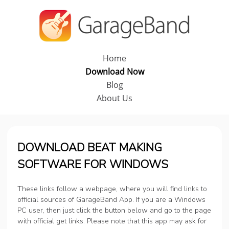
Home
Download Now
Blog
About Us
DOWNLOAD BEAT MAKING
SOFTWARE FOR WINDOWS
These links follow a webpage, where you will find links to
official sources of GarageBand App. If you are a Windows
PC user, then just click the button below and go to the page
with official get links. Please note that this app may ask for