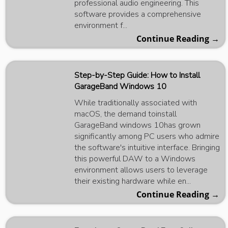
professional audio engineering. This
software provides a comprehensive
environment f...
Continue Reading →
Step-by-Step Guide: How to Install
GarageBand Windows 10
While traditionally associated with
macOS, the demand toinstall
GarageBand windows 10has grown
significantly among PC users who admire
the software's intuitive interface. Bringing
this powerful DAW to a Windows
environment allows users to leverage
their existing hardware while en...
Continue Reading →