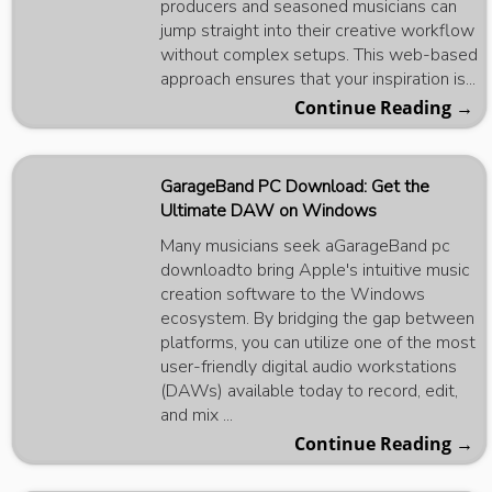
producers and seasoned musicians can
jump straight into their creative workflow
without complex setups. This web-based
approach ensures that your inspiration is...
Continue Reading →
GarageBand PC Download: Get the
Ultimate DAW on Windows
Many musicians seek aGarageBand pc
downloadto bring Apple's intuitive music
creation software to the Windows
ecosystem. By bridging the gap between
platforms, you can utilize one of the most
user-friendly digital audio workstations
(DAWs) available today to record, edit,
and mix ...
Continue Reading →