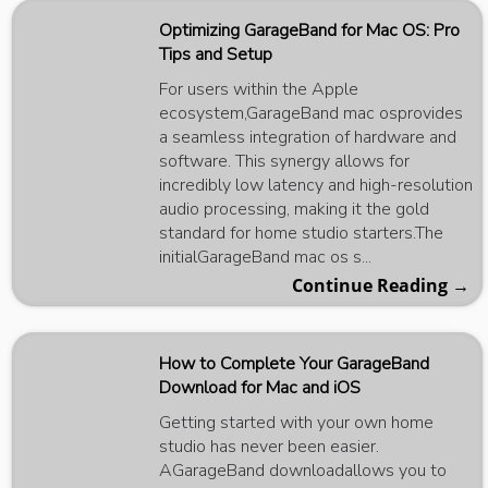
Optimizing GarageBand for Mac OS: Pro
Tips and Setup
For users within the Apple
ecosystem,GarageBand mac osprovides
a seamless integration of hardware and
software. This synergy allows for
incredibly low latency and high-resolution
audio processing, making it the gold
standard for home studio starters.The
initialGarageBand mac os s...
Continue Reading →
How to Complete Your GarageBand
Download for Mac and iOS
Getting started with your own home
studio has never been easier.
AGarageBand downloadallows you to