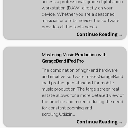
access a professional-grade digital audio
workstation (DAW) directly on your
device. Whether you are a seasoned
musician or a total novice, the software
provides all the tools neces...
Continue Reading →
Mastering Music Production with
GarageBand iPad Pro
The combination of high-end hardware
and intuitive software makesGarageBand
ipad prothe gold standard for mobile
music production. The large screen real
estate allows for a more detailed view of
the timeline and mixer, reducing the need
for constant zooming and
scrolling.Utilizin...
Continue Reading →