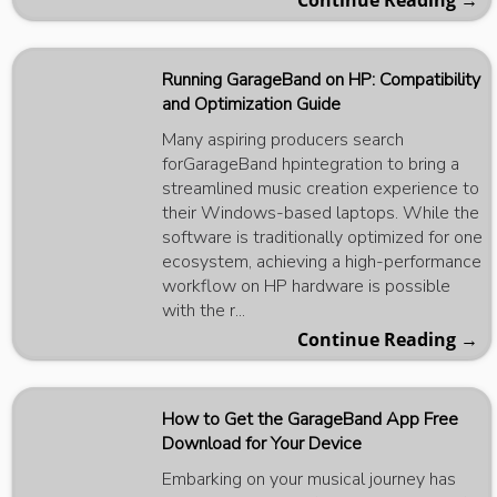
Continue Reading →
Running GarageBand on HP: Compatibility
and Optimization Guide
Many aspiring producers search
forGarageBand hpintegration to bring a
streamlined music creation experience to
their Windows-based laptops. While the
software is traditionally optimized for one
ecosystem, achieving a high-performance
workflow on HP hardware is possible
with the r...
Continue Reading →
How to Get the GarageBand App Free
Download for Your Device
Embarking on your musical journey has