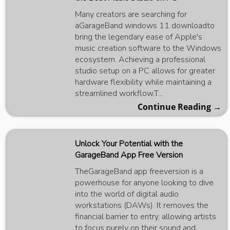
Many creators are searching for
aGarageBand windows 11 downloadto
bring the legendary ease of Apple's
music creation software to the Windows
ecosystem. Achieving a professional
studio setup on a PC allows for greater
hardware flexibility while maintaining a
streamlined workflow.T...
Continue Reading →
Unlock Your Potential with the
GarageBand App Free Version
TheGarageBand app freeversion is a
powerhouse for anyone looking to dive
into the world of digital audio
workstations (DAWs). It removes the
financial barrier to entry, allowing artists
to focus purely on their sound and