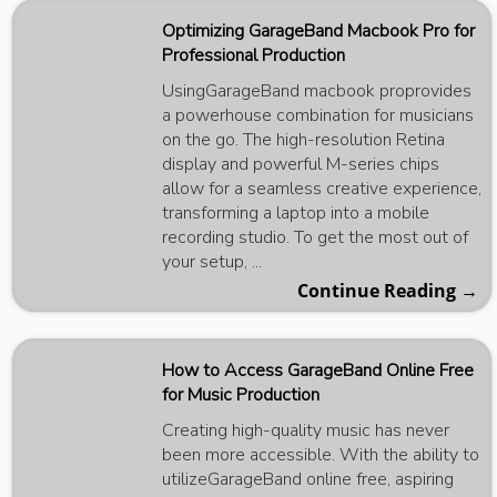
Optimizing GarageBand Macbook Pro for
Professional Production
UsingGarageBand macbook proprovides
a powerhouse combination for musicians
on the go. The high-resolution Retina
display and powerful M-series chips
allow for a seamless creative experience,
transforming a laptop into a mobile
recording studio. To get the most out of
your setup, ...
Continue Reading →
How to Access GarageBand Online Free
for Music Production
Creating high-quality music has never
been more accessible. With the ability to
utilizeGarageBand online free, aspiring