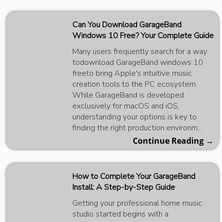
Can You Download GarageBand
Windows 10 Free? Your Complete Guide
Many users frequently search for a way
todownload GarageBand windows 10
freeto bring Apple's intuitive music
creation tools to the PC ecosystem.
While GarageBand is developed
exclusively for macOS and iOS,
understanding your options is key to
finding the right production environm...
Continue Reading →
How to Complete Your GarageBand
Install: A Step-by-Step Guide
Getting your professional home music
studio started begins with a