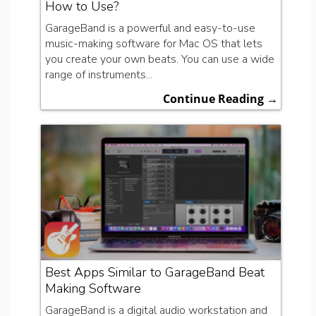
How to Use?
GarageBand is a powerful and easy-to-use
music-making software for Mac OS that lets
you create your own beats. You can use a wide
range of instruments...
Continue Reading →
Best Apps Similar to GarageBand Beat
Making Software
GarageBand is a digital audio workstation and