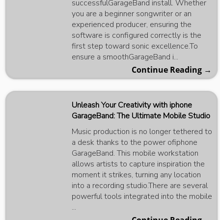
successfulGarageBand install. Whether
you are a beginner songwriter or an
experienced producer, ensuring the
software is configured correctly is the
first step toward sonic excellence.To
ensure a smoothGarageBand i...
Continue Reading →
Unleash Your Creativity with iphone
GarageBand: The Ultimate Mobile Studio
Music production is no longer tethered to
a desk thanks to the power ofiphone
GarageBand. This mobile workstation
allows artists to capture inspiration the
moment it strikes, turning any location
into a recording studio.There are several
powerful tools integrated into the mobile
...