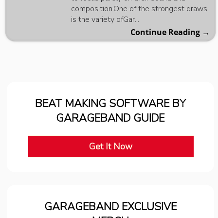
composition.One of the strongest draws
is the variety ofGar...
Continue Reading →
BEAT MAKING SOFTWARE BY
GARAGEBAND GUIDE
Get It Now
GARAGEBAND EXCLUSIVE