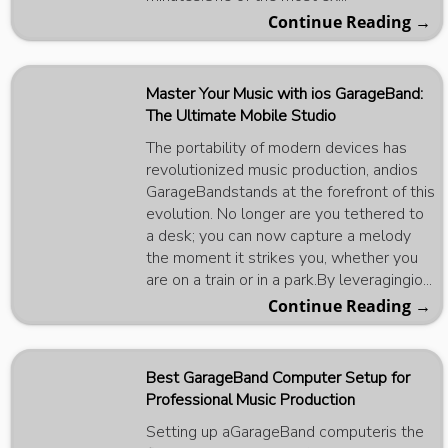
Continue Reading →
Master Your Music with ios GarageBand:
The Ultimate Mobile Studio
The portability of modern devices has
revolutionized music production, andios
GarageBandstands at the forefront of this
evolution. No longer are you tethered to
a desk; you can now capture a melody
the moment it strikes you, whether you
are on a train or in a park.By leveragingio...
Continue Reading →
Best GarageBand Computer Setup for
Professional Music Production
Setting up aGarageBand computeris the