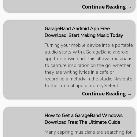
Continue Reading →
GarageBand Android App Free
Download: Start Making Music Today
Turning your mobile device into a portable
studio starts with aGarageBand android
app free download. This allows musicians
to capture inspiration on the go, whether
they are writing lyrics in a cafe or
recording a melody in the studio.Navigate
to the internal app directory.Select...
Continue Reading →
How to Get a GarageBand Windows
Download Free: The Ultimate Guide
Many aspiring musicians are searching for