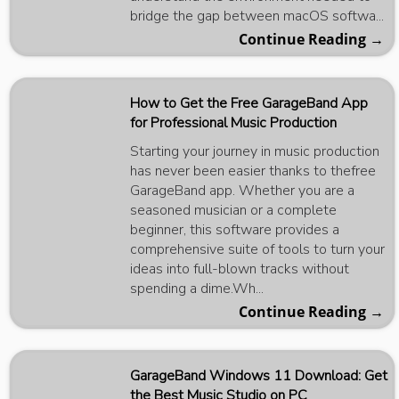
bridge the gap between macOS softwa...
Continue Reading →
How to Get the Free GarageBand App
for Professional Music Production
Starting your journey in music production
has never been easier thanks to thefree
GarageBand app. Whether you are a
seasoned musician or a complete
beginner, this software provides a
comprehensive suite of tools to turn your
ideas into full-blown tracks without
spending a dime.Wh...
Continue Reading →
GarageBand Windows 11 Download: Get
the Best Music Studio on PC