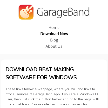
Home
Download Now
Blog
About Us
DOWNLOAD BEAT MAKING
SOFTWARE FOR WINDOWS
These links follow a webpage, where you will find links to
official sources of GarageBand App. If you are a Windows PC
user, then just click the button below and go to the page with
official get links. Please note that this app may ask for