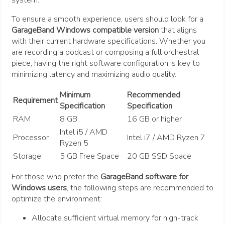
system.
To ensure a smooth experience, users should look for a
GarageBand Windows compatible version
that aligns
with their current hardware specifications. Whether you
are recording a podcast or composing a full orchestral
piece, having the right software configuration is key to
minimizing latency and maximizing audio quality.
Minimum
Recommended
Requirement
Specification
Specification
RAM
8 GB
16 GB or higher
Intel i5 / AMD
Processor
Intel i7 / AMD Ryzen 7
Ryzen 5
Storage
5 GB Free Space
20 GB SSD Space
For those who prefer the
GarageBand software for
Windows users
, the following steps are recommended to
optimize the environment:
Allocate sufficient virtual memory for high-track