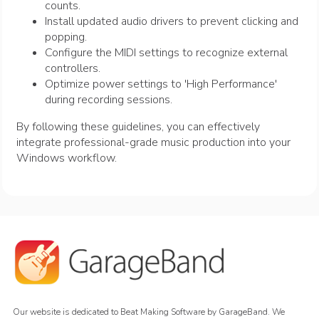
counts.
Install updated audio drivers to prevent clicking and
popping.
Configure the MIDI settings to recognize external
controllers.
Optimize power settings to 'High Performance'
during recording sessions.
By following these guidelines, you can effectively
integrate professional-grade music production into your
Windows workflow.
Our website is dedicated to Beat Making Software by GarageBand. We