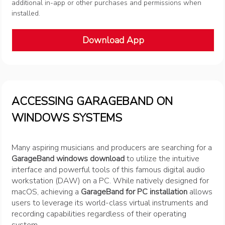
additional in-app or other purchases and permissions when
installed.
Download App
ACCESSING GARAGEBAND ON
WINDOWS SYSTEMS
Many aspiring musicians and producers are searching for a
GarageBand windows download
to utilize the intuitive
interface and powerful tools of this famous digital audio
workstation (DAW) on a PC. While natively designed for
macOS, achieving a
GarageBand for PC installation
allows
users to leverage its world-class virtual instruments and
recording capabilities regardless of their operating