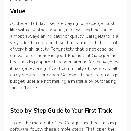
Value
At the end of day, user are paying for value get. Just
like with any other product, user will find that price is
almost always an indicator of quality. GarageBand is a
very affordable product, so it must mean that it is not
of very high-quality. Fortunately, that is not case, so
our value for money is good. Fact is that GarageBand
beat making app free has been around for many years,
it has gained a significant community of users who all
enjoy service it provides. So, even if user are on a tight
budget, user are not making a mistake by purchasing
this software.
Step-by-Step Guide to Your First Track
To get the most out of the GarageBand beat making
software, follow these simple steps. First, open the