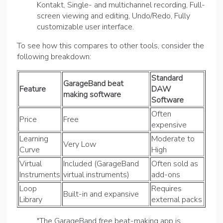
Kontakt, Single- and multichannel recording, Full-
screen viewing and editing, Undo/Redo, Fully
customizable user interface.
To see how this compares to other tools, consider the
following breakdown:
Standard
GarageBand beat
Feature
DAW
making software
Software
Often
Price
Free
expensive
Learning
Moderate to
Very Low
Curve
High
Virtual
Included (GarageBand
Often sold as
Instruments
virtual instruments)
add-ons
Loop
Requires
Built-in and expansive
Library
external packs
"The GarageBand free beat-making app is