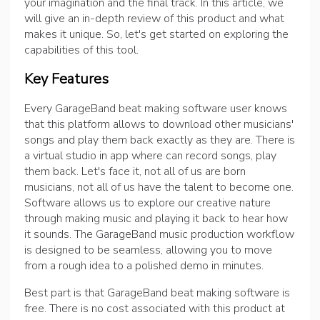
your imagination and the final track. In this article, we
will give an in-depth review of this product and what
makes it unique. So, let's get started on exploring the
capabilities of this tool.
Key Features
Every GarageBand beat making software user knows
that this platform allows to download other musicians'
songs and play them back exactly as they are. There is
a virtual studio in app where can record songs, play
them back. Let's face it, not all of us are born
musicians, not all of us have the talent to become one.
Software allows us to explore our creative nature
through making music and playing it back to hear how
it sounds. The GarageBand music production workflow
is designed to be seamless, allowing you to move
from a rough idea to a polished demo in minutes.
Best part is that GarageBand beat making software is
free. There is no cost associated with this product at