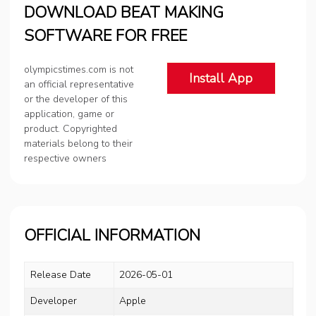
DOWNLOAD BEAT MAKING
SOFTWARE FOR FREE
olympicstimes.com is not
Install App
an official representative
or the developer of this
application, game or
product. Copyrighted
materials belong to their
respective owners
OFFICIAL INFORMATION
Release Date
2026-05-01
Developer
Apple