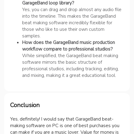
GarageBand loop library?
Yes, you can drag and drop almost any audio file
into the timeline. This makes the GarageBand
beat making software incredibly flexible for
those who like to use their own custom
samples.
How does the GarageBand music production
workflow compare to professional studios?
While simplified, the GarageBand beat making
software mirrors the basic structure of
professional studios, including tracking, editing,
and mixing, making it a great educational tool.
Conclusion
Yes, definitely! I would say that GarageBand beat-
making software on PC is one of best purchases you
can make if you are a music lover. Value for money is