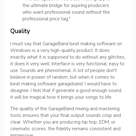
the ultimate bridge for aspiring producers
who want professional sound without the
professional price tag."
Quality
I must say that GarageBand beat making software on
Windows is a very high-quality product. It does
exactly what it is supposed to do without any glitches,
it does it very well. Interface is very functional, easy to
use. Sounds are phenomenal. A lot of people don't
believe in power of random, but when it comes to
beat making software garageband, I would have to
disagree. I feel that if generate a good enough sound,
it will be magical how it brings your songs to life.
The quality of the GarageBand mixing and mastering
tools ensures that your final output sounds crisp and
clear. Whether you are producing hip hop, EDM, or
cinematic scores, the fidelity remains consistent and
impressive.