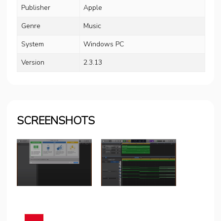
Publisher
Apple
Genre
Music
System
Windows PC
Version
2.3.13
SCREENSHOTS