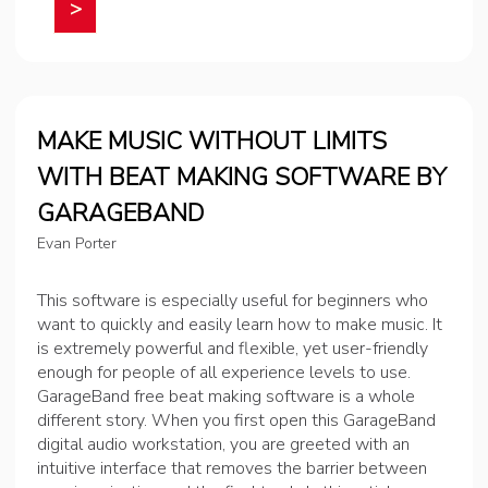
>
MAKE MUSIC WITHOUT LIMITS
WITH BEAT MAKING SOFTWARE BY
GARAGEBAND
Evan Porter
This software is especially useful for beginners who
want to quickly and easily learn how to make music. It
is extremely powerful and flexible, yet user-friendly
enough for people of all experience levels to use.
GarageBand free beat making software is a whole
different story. When you first open this GarageBand
digital audio workstation, you are greeted with an
intuitive interface that removes the barrier between