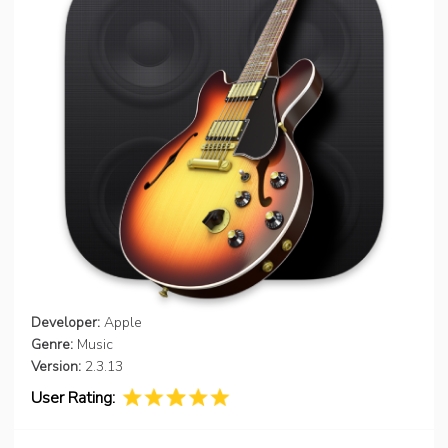
Developer:
Apple
Genre:
Music
Version:
2.3.13
User Rating: