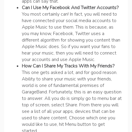
apps can say that.
Can I Use My Facebook And Twitter Accounts?
You most certainly can! In fact, you will need to
have connected your social media accounts to
Apple Music to use them. This is because, as
you may know, Facebook, Twitter uses a
different algorithm for showing you content than
Apple Music does. So if you want your fans to
hear your music, then you will need to connect
your accounts and use Apple Music.
How Can I Share My Tracks With My Friends?
This one gets asked a lot, and for good reason.
Ability to share your music with your friends,
world is one of fundamental premises of
GarageBand. Fortunately, this is an easy question
to answer. All you do is simply go to menu bar at
top of screen, select Share. From there you will
see a list of all your apps, devices that can be
used to share content. Choose which one you
would like to use, hit Menu button to get
started.