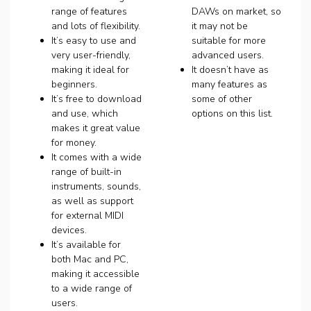
range of features
DAWs on market, so
and lots of flexibility.
it may not be
It’s easy to use and
suitable for more
very user-friendly,
advanced users.
making it ideal for
It doesn’t have as
beginners.
many features as
It’s free to download
some of other
and use, which
options on this list.
makes it great value
for money.
It comes with a wide
range of built-in
instruments, sounds,
as well as support
for external MIDI
devices.
It’s available for
both Mac and PC,
making it accessible
to a wide range of
users.