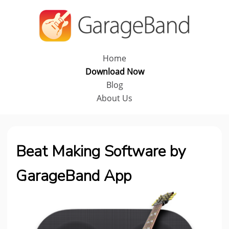
Home
Download Now
Blog
About Us
Beat Making Software by
GarageBand App