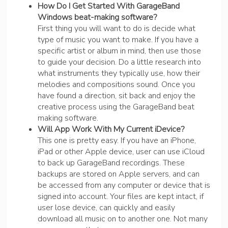
How Do I Get Started With GarageBand
Windows beat-making software?
First thing you will want to do is decide what
type of music you want to make. If you have a
specific artist or album in mind, then use those
to guide your decision. Do a little research into
what instruments they typically use, how their
melodies and compositions sound. Once you
have found a direction, sit back and enjoy the
creative process using the GarageBand beat
making software.
Will App Work With My Current iDevice?
This one is pretty easy. If you have an iPhone,
iPad or other Apple device, user can use iCloud
to back up GarageBand recordings. These
backups are stored on Apple servers, and can
be accessed from any computer or device that is
signed into account. Your files are kept intact, if
user lose device, can quickly and easily
download all music on to another one. Not many