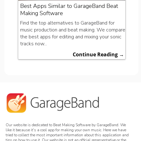
Best Apps Similar to GarageBand Beat
Making Software
Find the top alternatives to GarageBand for
music production and beat making. We compare
the best apps for editing and mixing your sonic
tracks now...
Continue Reading →
Our website is dedicated to Beat Making Software by GarageBand. We
like it because it's a cool app for making your own music. Here we have
tried to collect the most important information about this application and
tips on how to use it. Our website is not an official representative or the