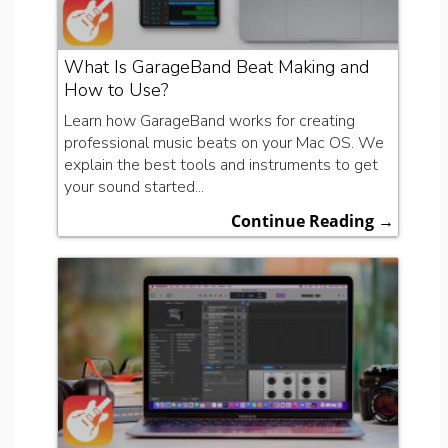
What Is GarageBand Beat Making and
How to Use?
Learn how GarageBand works for creating
professional music beats on your Mac OS. We
explain the best tools and instruments to get
your sound started...
Continue Reading →