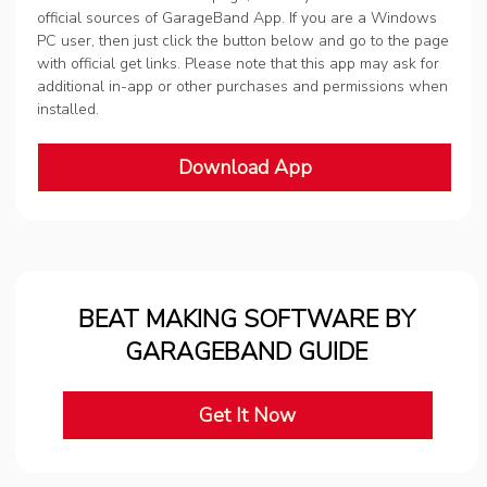
official sources of GarageBand App. If you are a Windows
PC user, then just click the button below and go to the page
with official get links. Please note that this app may ask for
additional in-app or other purchases and permissions when
installed.
Download App
BEAT MAKING SOFTWARE BY
GARAGEBAND GUIDE
Get It Now