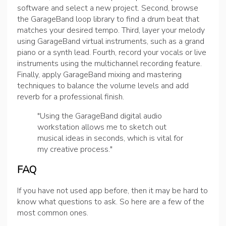
software and select a new project. Second, browse
the GarageBand loop library to find a drum beat that
matches your desired tempo. Third, layer your melody
using GarageBand virtual instruments, such as a grand
piano or a synth lead. Fourth, record your vocals or live
instruments using the multichannel recording feature.
Finally, apply GarageBand mixing and mastering
techniques to balance the volume levels and add
reverb for a professional finish.
"Using the GarageBand digital audio
workstation allows me to sketch out
musical ideas in seconds, which is vital for
my creative process."
FAQ
If you have not used app before, then it may be hard to
know what questions to ask. So here are a few of the
most common ones.