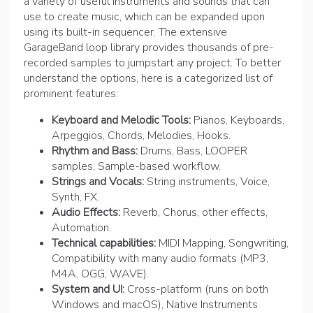
a variety of useful instruments and sounds that can
use to create music, which can be expanded upon
using its built-in sequencer. The extensive
GarageBand loop library provides thousands of pre-
recorded samples to jumpstart any project. To better
understand the options, here is a categorized list of
prominent features:
Keyboard and Melodic Tools:
Pianos, Keyboards,
Arpeggios, Chords, Melodies, Hooks.
Rhythm and Bass:
Drums, Bass, LOOPER
samples, Sample-based workflow.
Strings and Vocals:
String instruments, Voice,
Synth, FX.
Audio Effects:
Reverb, Chorus, other effects,
Automation.
Technical capabilities:
MIDI Mapping, Songwriting,
Compatibility with many audio formats (MP3,
M4A, OGG, WAVE).
System and UI:
Cross-platform (runs on both
Windows and macOS), Native Instruments