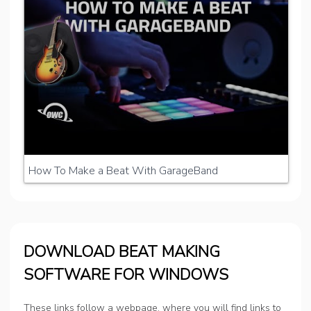
How To Make a Beat With GarageBand
DOWNLOAD BEAT MAKING
SOFTWARE FOR WINDOWS
These links follow a webpage, where you will find links to