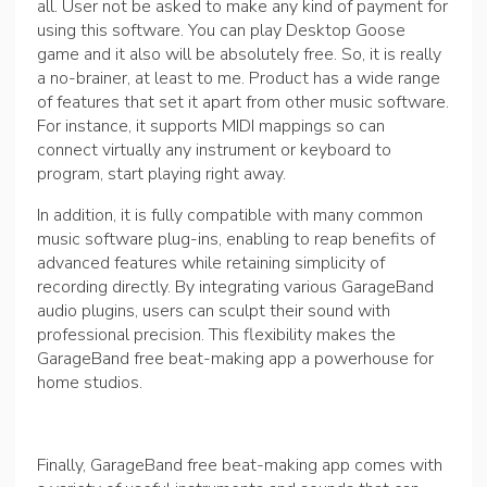
all. User not be asked to make any kind of payment for
using this software. You can play Desktop Goose
game and it also will be absolutely free. So, it is really
a no-brainer, at least to me. Product has a wide range
of features that set it apart from other music software.
For instance, it supports MIDI mappings so can
connect virtually any instrument or keyboard to
program, start playing right away.
In addition, it is fully compatible with many common
music software plug-ins, enabling to reap benefits of
advanced features while retaining simplicity of
recording directly. By integrating various GarageBand
audio plugins, users can sculpt their sound with
professional precision. This flexibility makes the
GarageBand free beat-making app a powerhouse for
home studios.
Finally, GarageBand free beat-making app comes with