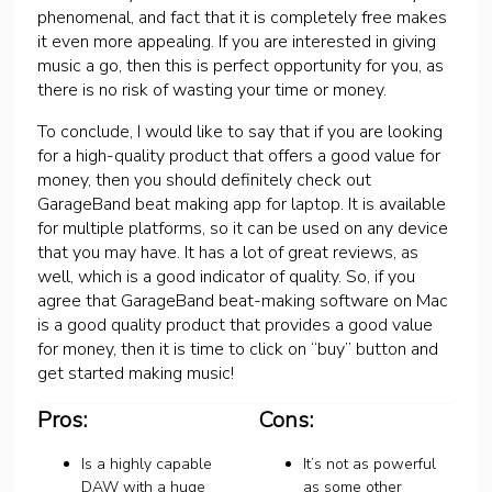
phenomenal, and fact that it is completely free makes
it even more appealing. If you are interested in giving
music a go, then this is perfect opportunity for you, as
there is no risk of wasting your time or money.
To conclude, I would like to say that if you are looking
for a high-quality product that offers a good value for
money, then you should definitely check out
GarageBand beat making app for laptop. It is available
for multiple platforms, so it can be used on any device
that you may have. It has a lot of great reviews, as
well, which is a good indicator of quality. So, if you
agree that GarageBand beat-making software on Mac
is a good quality product that provides a good value
for money, then it is time to click on “buy” button and
get started making music!
Pros:
Cons:
Is a highly capable
It’s not as powerful
DAW with a huge
as some other