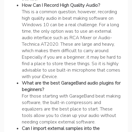
How Can I Record High Quality Audio?
This is a common question, however, recording
high quality audio in beat making software on
Windows 10 can be a real challenge. For a long
time, the only option was to use an external
audio interface such as RCA Mixer or Audio-
Technica AT2020. These are large and heavy,
which makes them difficult to carry around.
Especially if you are a beginner, it may be hard to
find a place to store these things. So it is highly
advisable to use built-in microphone that comes
with your iDevice.
What are the best GarageBand audio plugins for
beginners?
For those starting with GarageBand beat making
software, the built-in compressors and
equalizers are the best place to start. These
tools allow you to clean up your audio without
needing complex external software.
Can I import external samples into the