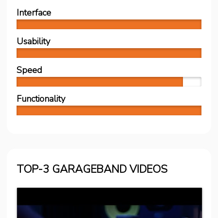
Interface
Usability
Speed
Functionality
TOP-3 GARAGEBAND VIDEOS