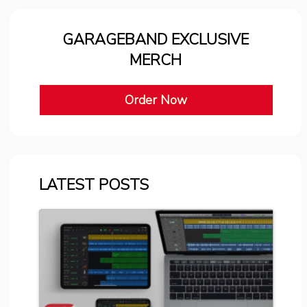
GARAGEBAND EXCLUSIVE
MERCH
Order Now
LATEST POSTS