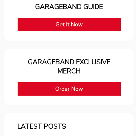
GARAGEBAND GUIDE
Get It Now
GARAGEBAND EXCLUSIVE
MERCH
Order Now
LATEST POSTS