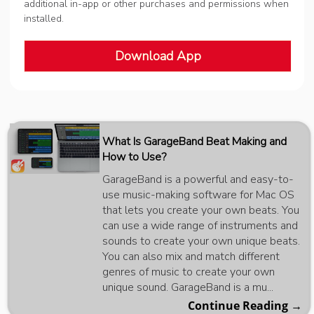
additional in-app or other purchases and permissions when
installed.
Download App
What Is GarageBand Beat Making and
How to Use?
GarageBand is a powerful and easy-to-
use music-making software for Mac OS
that lets you create your own beats. You
can use a wide range of instruments and
sounds to create your own unique beats.
You can also mix and match different
genres of music to create your own
unique sound. GarageBand is a mu...
Continue Reading →