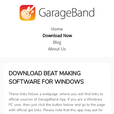
Home
Download Now
Blog
About Us
DOWNLOAD BEAT MAKING
SOFTWARE FOR WINDOWS
These links follow a webpage, where you will find links to
official sources of GarageBand App. If you are a Windows
PC user, then just click the button below and go to the page
with official get links. Please note that this app may ask for