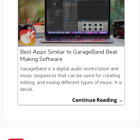
Best Apps Similar to GarageBand Beat
Making Software
GarageBand is a digital audio workstation and
music sequencer that can be used for creating,
editing, and mixing different types of music. It is
devel...
Continue Reading →