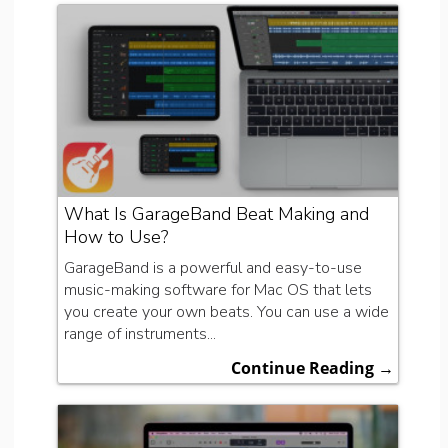
What Is GarageBand Beat Making and
How to Use?
GarageBand is a powerful and easy-to-use
music-making software for Mac OS that lets
you create your own beats. You can use a wide
range of instruments...
Continue Reading →