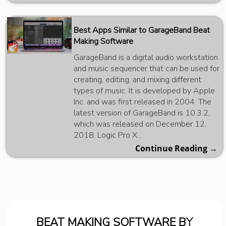
Best Apps Similar to GarageBand Beat
Making Software
GarageBand is a digital audio workstation
and music sequencer that can be used for
creating, editing, and mixing different
types of music. It is developed by Apple
Inc. and was first released in 2004. The
latest version of GarageBand is 10.3.2,
which was released on December 12,
2018. Logic Pro X...
Continue Reading →
BEAT MAKING SOFTWARE BY