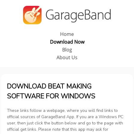
Home
Download Now
Blog
About Us
DOWNLOAD BEAT MAKING
SOFTWARE FOR WINDOWS
These links follow a webpage, where you will find links to
official sources of GarageBand App. If you are a Windows PC
user, then just click the button below and go to the page with
official get links. Please note that this app may ask for