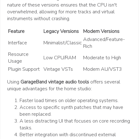
nature of these versions ensures that the CPU isn't
overwhelmed, allowing for more tracks and virtual
instruments without crashing.
Feature
Legacy Versions
Modern Versions
Advanced/Feature-
Interface
Minimalist/Classic
Rich
Resource
Low CPU/RAM
Moderate to High
Usage
Plugin Support
Vintage VSTs
Modern AU/VST3
Using
GarageBand vintage audio tools
offers several
unique advantages for the home studio:
Faster load times on older operating systems.
Access to specific synth patches that may have
been replaced.
A less distracting UI that focuses on core recording
tasks.
Better integration with discontinued external