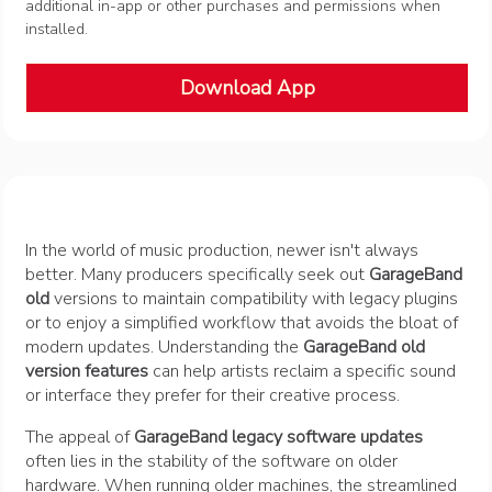
additional in-app or other purchases and permissions when
installed.
Download App
In the world of music production, newer isn't always
better. Many producers specifically seek out
GarageBand
old
versions to maintain compatibility with legacy plugins
or to enjoy a simplified workflow that avoids the bloat of
modern updates. Understanding the
GarageBand old
version features
can help artists reclaim a specific sound
or interface they prefer for their creative process.
The appeal of
GarageBand legacy software updates
often lies in the stability of the software on older
hardware. When running older machines, the streamlined