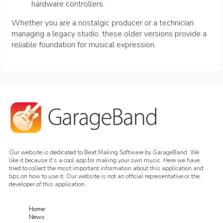
hardware controllers.
Whether you are a nostalgic producer or a technician
managing a legacy studio, these older versions provide a
reliable foundation for musical expression.
Our website is dedicated to Beat Making Software by GarageBand. We
like it because it's a cool app for making your own music. Here we have
tried to collect the most important information about this application and
tips on how to use it. Our website is not an official representative or the
developer of this application.
Home
News