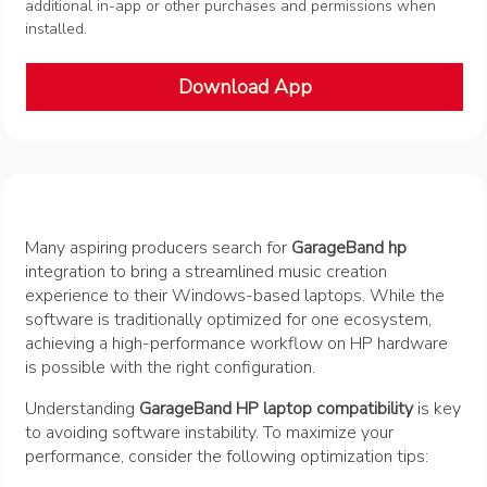
additional in-app or other purchases and permissions when
installed.
Download App
Many aspiring producers search for
GarageBand hp
integration to bring a streamlined music creation
experience to their Windows-based laptops. While the
software is traditionally optimized for one ecosystem,
achieving a high-performance workflow on HP hardware
is possible with the right configuration.
Understanding
GarageBand HP laptop compatibility
is key
to avoiding software instability. To maximize your
performance, consider the following optimization tips: