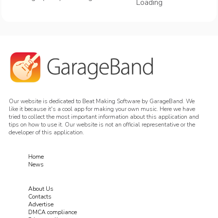
Loading
Our website is dedicated to Beat Making Software by GarageBand. We
like it because it's a cool app for making your own music. Here we have
tried to collect the most important information about this application and
tips on how to use it. Our website is not an official representative or the
developer of this application.
Home
News
About Us
Contacts
Advertise
DMCA compliance