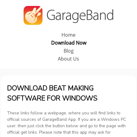
Home
Download Now
Blog
About Us
DOWNLOAD BEAT MAKING
SOFTWARE FOR WINDOWS
These links follow a webpage, where you will find links to
official sources of GarageBand App. If you are a Windows PC
user, then just click the button below and go to the page with
official get links. Please note that this app may ask for