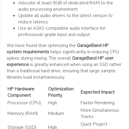
Allocate at least 8GB of dedicated RAM to the
audio processing environment.
Update all audio drivers to the latest version to
reduce latency.
Use an ASIO-compatible audio interface for
professional-grade input and output.
We have found that optimizing the
GarageBand HP
system requirements
helps significantly in reducing CPU
spikes during mixing. The overall
GarageBand HP user
experience
is greatly enhanced when using an SSD rather
than a traditional hard drive, ensuring that large sample
libraries load instantaneously.
HP Hardware
Optimization
Expected Impact
Component
Priority
Processor (CPU)
High
Faster Rendering
More Simultaneous
Memory (RAM)
Medium
Tracks
Quick Project
Storage (SSD)
High