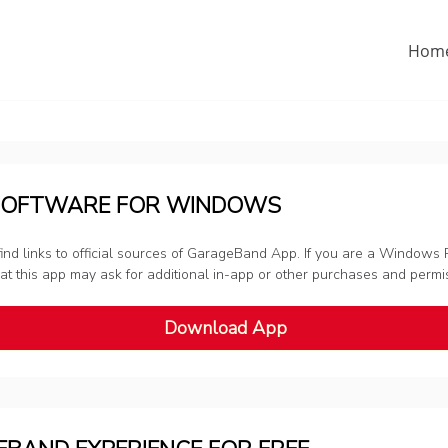
Hom
SOFTWARE FOR WINDOWS
nd links to official sources of GarageBand App. If you are a Windows P
 that this app may ask for additional in-app or other purchases and perm
Download App